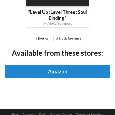
"
Level Up : Level Three : Soul
Binding
"
by
Alexa Sommers
# Erotica
# Erotic Romance
Available from these stores:
Amazon
Blog
Contact
FAQ
Privacy Policy
Terms of Service