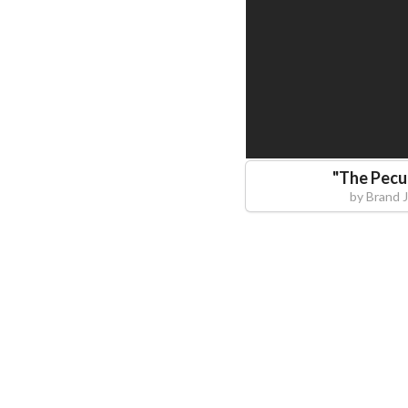
"
The Pecu
by
Brand 