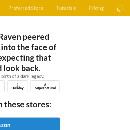
Preferred Store
Tutorials
Pricing
 Raven peered
into the face of
expecting that
 look back.
 birth of a dark legacy.
#
#
s
Holiday
Supernatural
 these stores:
zon