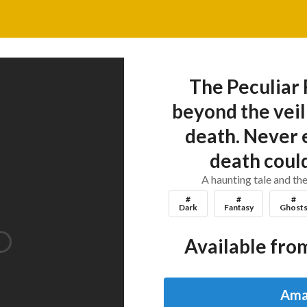
The Peculiar
beyond the veil 
death. Never 
death could
A haunting tale and the
#
#
#
Dark
Fantasy
Ghost
Available from
Ama