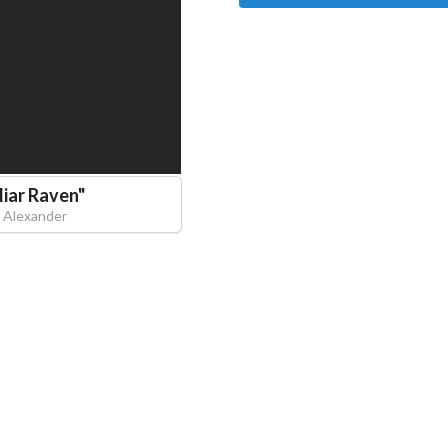
liar Raven
"
J Alexander