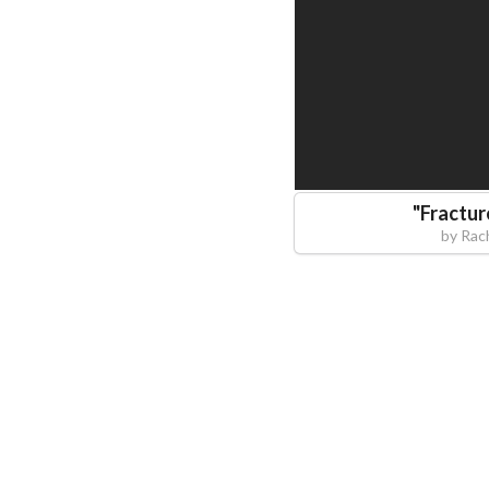
"
Fractur
by
Rac