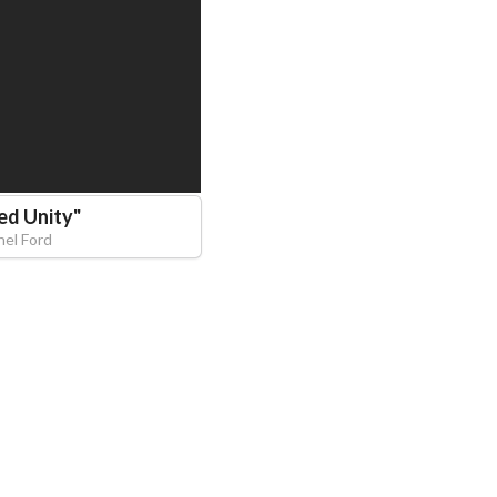
ed Unity
"
hel Ford