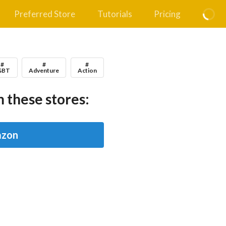
Preferred Store
Tutorials
Pricing
#
#
#
GBT
Adventure
Action
 these stores:
zon