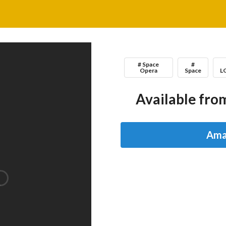
# Space
#
Opera
Space
L
Available from
Ama