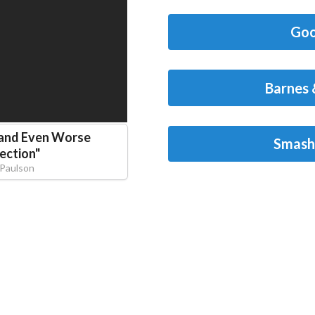
Goo
Barnes 
 and Even Worse
Smash
ection
"
Paulson