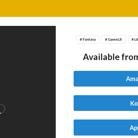
# Fantasy
# GameLit
# L
Available from
Ama
Ko
Ap