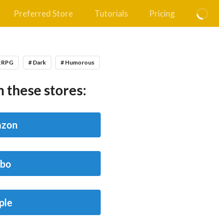
Preferred Store
Tutorials
Pricing
itRPG
# Dark
# Humorous
 these stores:
zon
bo
ple