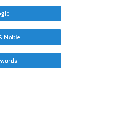
gle
& Noble
words