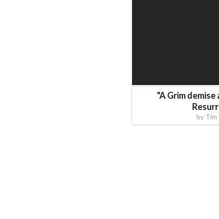
"
A Grim demise
Resurr
by
Tim 