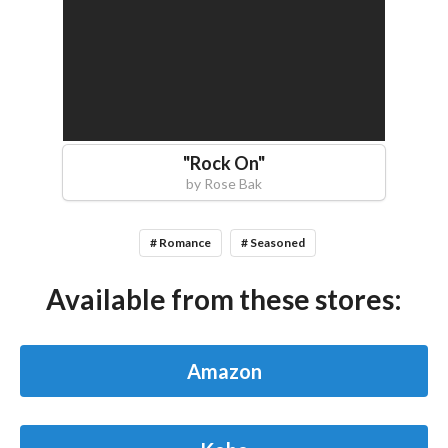
"
Rock On
"
by
Rose Bak
# Romance
# Seasoned
Available from these stores:
Amazon