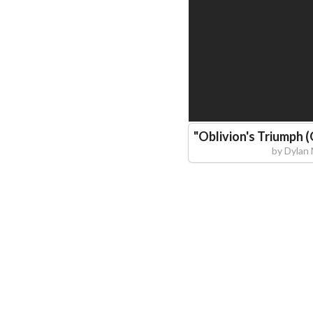
"
Oblivion's Triumph (
by
Dylan