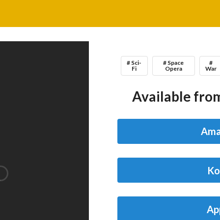
# Sci-
# Space
#
Fi
Opera
War
Available from
Ama
Ko
Ap