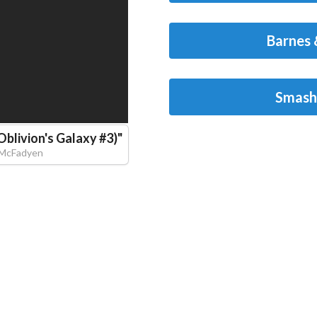
Barnes 
Smash
Oblivion's Galaxy #3)
"
 McFadyen