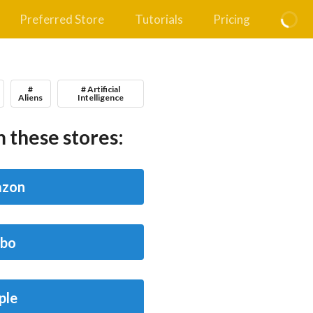
Preferred Store
Tutorials
Pricing
#
# Artificial
Aliens
Intelligence
 these stores:
zon
bo
ple