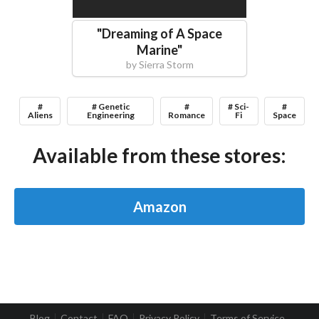
"
Dreaming of A Space
Marine
"
by
Sierra Storm
#
# Genetic
#
# Sci-
#
Aliens
Engineering
Romance
Fi
Space
Available from these stores:
Amazon
Blog
Contact
FAQ
Privacy Policy
Terms of Service