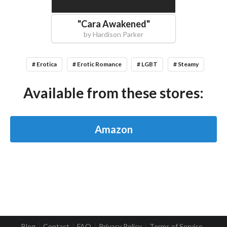
"
Cara Awakened
"
by
Hardison Parker
# Erotica
# Erotic Romance
# LGBT
# Steamy
Available from these stores:
Amazon
Blog
Contact
FAQ
Privacy Policy
Terms of Service