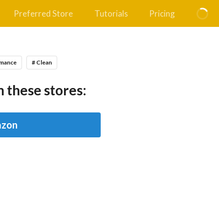
Preferred Store
Tutorials
Pricing
omance
# Clean
 these stores:
zon