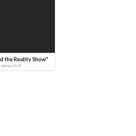
d the Reality Show
"
James Huff