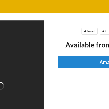
# Sweet
# R
Available from
Ama