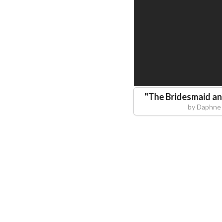
"
The Bridesmaid an
by
Daphne 