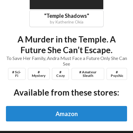
"
Temple Shadows
"
by
Katherine Okia
A Murder in the Temple. A
Future She Can’t Escape.
To Save Her Family, Andra Must Face a Future Only She Can
See
# Sci-
#
#
# Amateur
#
Fi
Mystery
Cozy
Sleuth
Psychic
Available from these stores:
Amazon