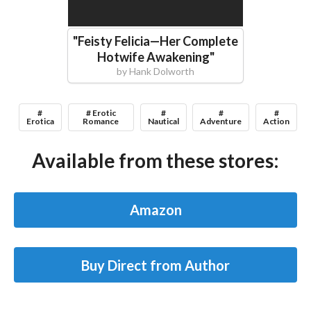
"
Feisty Felicia—Her Complete
Hotwife Awakening
"
by
Hank Dolworth
#
# Erotic
#
#
#
Erotica
Romance
Nautical
Adventure
Action
Available from these stores:
Amazon
Buy Direct from Author