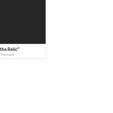
the Relic
"
 Pantazis