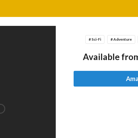
# Sci-Fi
# Adventure
Available from
Ama