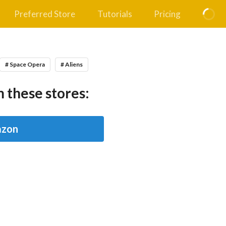
Preferred Store
Tutorials
Pricing
# Space Opera
# Aliens
 these stores:
zon