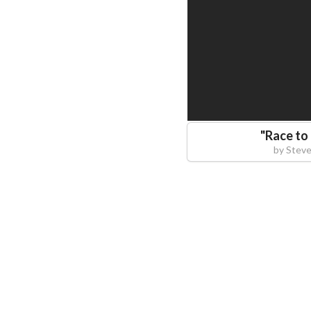
"
Race to 
by
Steve