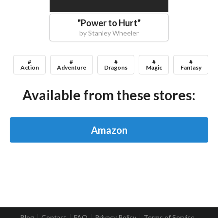
"
Power to Hurt
"
by
Stanley Wheeler
#
#
#
#
#
Action
Adventure
Dragons
Magic
Fantasy
Available from these stores:
Amazon
Blog
Contact
FAQ
Privacy Policy
Terms of Service