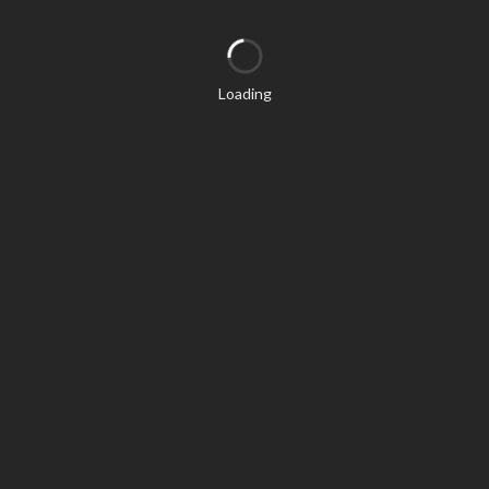
Loading