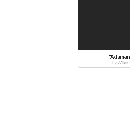
"
Adamant
by
Willam