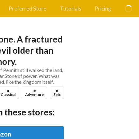
Preferred Store
Tutorials
Pricing
ne. A fractured
vil older than
ory.
f Pennith still walked the land,
Far Stone of power. What was
, like the kingdom itself.
#
#
#
Classical
Adventure
Epic
 these stores:
zon