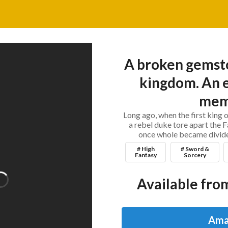
A broken gemsto
kingdom. An e
mem
Long ago, when the first king o
a rebel duke tore apart the 
once whole became divided
# High
# Sword &
Fantasy
Sorcery
Available from
Ama