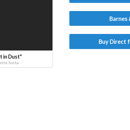
Barnes 
Buy Direct 
 in Dust
"
ette Sutta