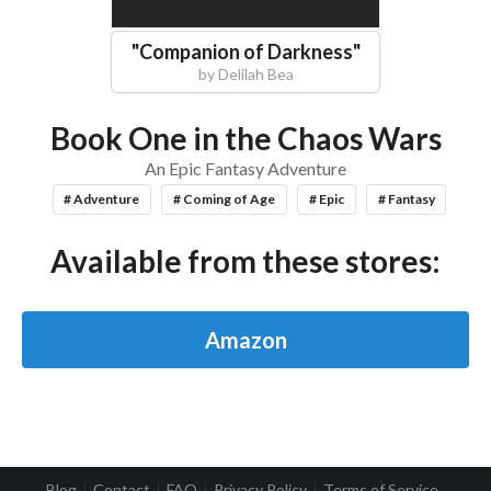
"
Companion of Darkness
"
by
Delilah Bea
Book One in the Chaos Wars
An Epic Fantasy Adventure
# Adventure
# Coming of Age
# Epic
# Fantasy
Available from these stores:
Amazon
Blog
Contact
FAQ
Privacy Policy
Terms of Service