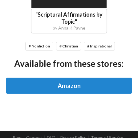
"
Scriptural Affirmations by
Topic
"
by
Anna K Payne
# Nonfiction
# Christian
# Inspirational
Available from these stores:
Amazon
Blog
Contact
FAQ
Privacy Policy
Terms of Service