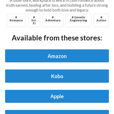
A slow-burn, workplace science fiction romance about
truth earned, healing after loss, and building a future strong
enough to hold both love and legacy.
#
#
#
# Genetic
#
Romance
Sci-
Adventure
Engineering
Action
Fi
Available from these stores:
Amazon
Kobo
Apple