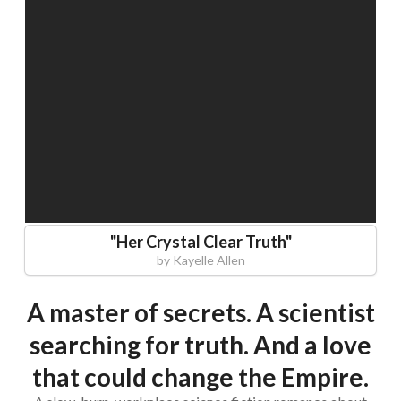
"
Her Crystal Clear Truth
"
by
Kayelle Allen
A master of secrets. A scientist
searching for truth. And a love
that could change the Empire.