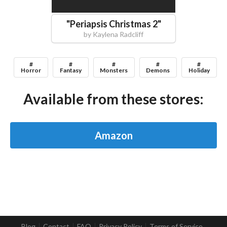
"
Periapsis Christmas 2
"
by
Kaylena Radcliff
#
#
#
#
#
Horror
Fantasy
Monsters
Demons
Holiday
Available from these stores:
Amazon
Blog
Contact
FAQ
Privacy Policy
Terms of Service