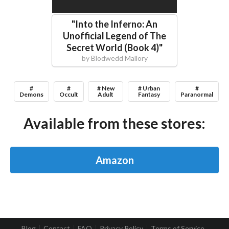
"
Into the Inferno: An
Unofficial Legend of The
Secret World (Book 4)
"
by
Blodwedd Mallory
#
#
# New
# Urban
#
Demons
Occult
Adult
Fantasy
Paranormal
Available from these stores:
Amazon
Blog
Contact
FAQ
Privacy Policy
Terms of Service