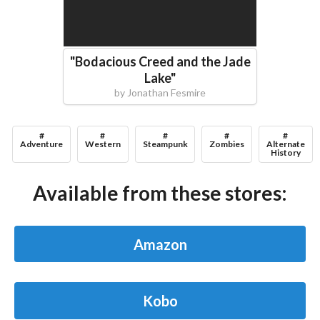
"
Bodacious Creed and the Jade
Lake
"
by
Jonathan Fesmire
#
#
#
#
#
Adventure
Western
Steampunk
Zombies
Alternate
History
Available from these stores:
Amazon
Kobo