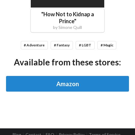
"
How Not to Kidnap a
Prince
"
by
Simone Quill
# Adventure
# Fantasy
# LGBT
# Magic
Available from these stores:
Amazon
Blog
Contact
FAQ
Privacy Policy
Terms of Service