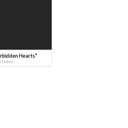
rbidden Hearts
"
ki Dohrn