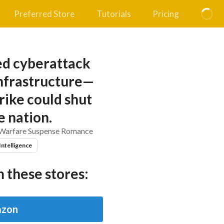
Preferred Store
Tutorials
Pricing
ed cyberattack
infrastructure—
rike could shut
 nation.
 Warfare Suspense Romance
 Intelligence
 these stores:
zon