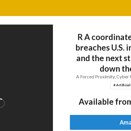
R A coordinat
breaches U.S. 
and the next st
down the
A Forced Proximity, Cyber
# Artificial
Available from
Ama