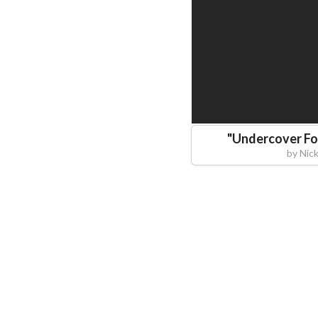
"
Undercover Fo
by
Nic