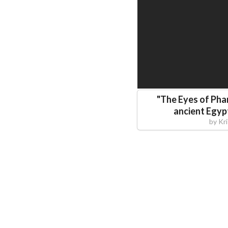
"
The Eyes of Pha
ancient Egyp
by
Kr