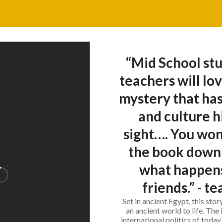
“Mid School stu
teachers will lov
mystery that has
and culture h
sight…. You won'
the book down 
what happens
friends.” - t
Set in ancient Egypt, this sto
an ancient world to life. The 
international politics of today