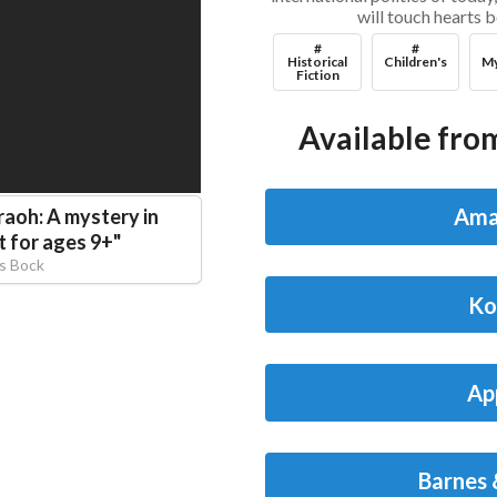
will touch hearts 
#
#
Historical
Children's
My
Fiction
Available from
Ama
raoh: A mystery in
t for ages 9+
"
is Bock
Ko
Ap
Barnes 