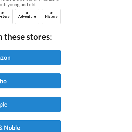
both young and old.
#
#
#
stery
Adventure
History
 these stores:
zon
bo
ple
& Noble