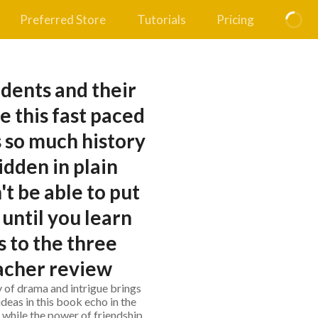
Preferred Store
Tutorials
Pricing
dents and their
e this fast paced
 so much history
idden in plain
t be able to put
until you learn
 to the three
eacher review
ry of drama and intrigue brings
ideas in this book echo in the
, while the power of friendship