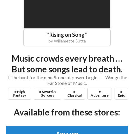
"
Rising on Song
"
by
Willamette Sutta
Music crowds every breath …
But some songs lead to death.
TThe hunt for the next Stone of power begins — Wangu the
Far Stone of Music.
# High
# Sword &
#
#
#
Fantasy
Sorcery
Classical
Adventure
Epic
Available from these stores:
Amazon