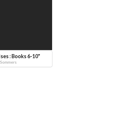
ses : Books 6-10
"
 Sommers