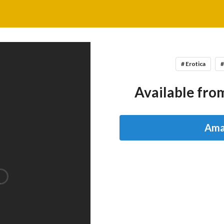
# Erotica
#
Available from
Ama