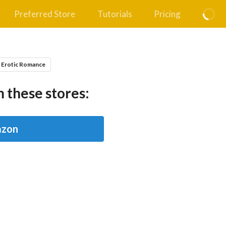
Preferred Store
Tutorials
Pricing
 Erotic Romance
 these stores:
zon