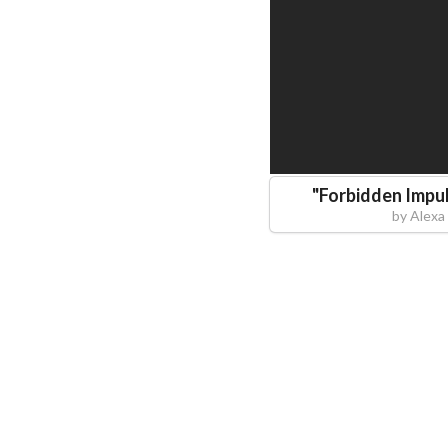
"
Forbidden Impul
by
Alexa