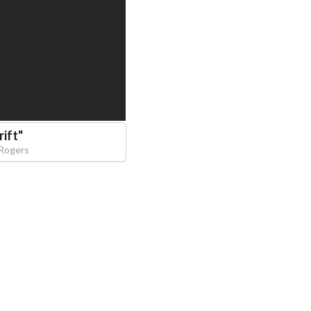
rift
"
 Rogers