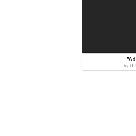
"
Ad
by
J F