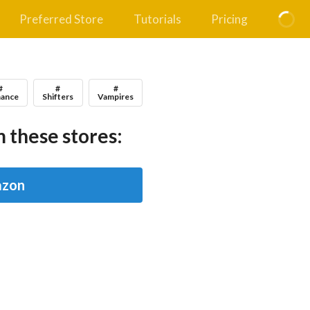
Preferred Store
Tutorials
Pricing
#
#
#
ance
Shifters
Vampires
 these stores:
zon