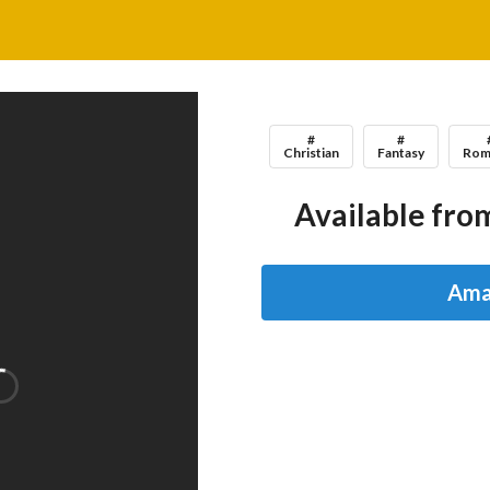
#
#
Christian
Fantasy
Rom
Available from
Ama