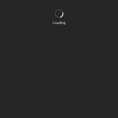
Loading