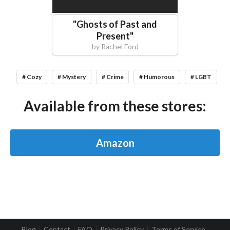
"
Ghosts of Past and
Present
"
by
Rachel Ford
# Cozy
# Mystery
# Crime
# Humorous
# LGBT
Available from these stores:
Amazon
Blog
Contact
FAQ
Privacy Policy
Terms of Service