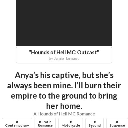
"
Hounds of Hell MC: Outcast
"
by
Jamie Targaet
Anya’s his captive, but she’s
always been mine. I’ll burn their
empire to the ground to bring
her home.
A Hounds of Hell MC Romance
#
# Erotic
#
#
#
Contemporary
Romance
Motorcycle
Second
Suspense