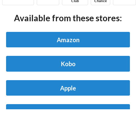
Club
Chance
Available from these stores:
Amazon
Kobo
Apple
Barnes & Noble
Blog
Contact
FAQ
Privacy Policy
Terms of Service