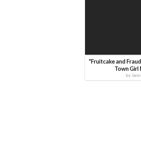
"
Fruitcake and Fraud
Town Girl
by
Jann