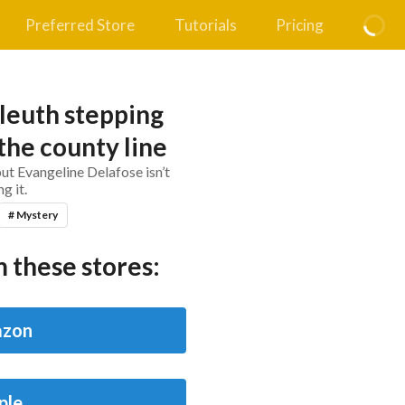
Preferred Store
Tutorials
Pricing
leuth stepping
the county line
t Evangeline Delafose isn’t
g it.
# Mystery
 these stores:
zon
ple