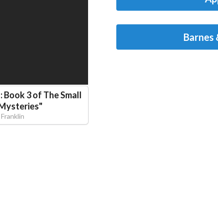
Barnes 
: Book 3 of The Small
 Mysteries
"
 Franklin