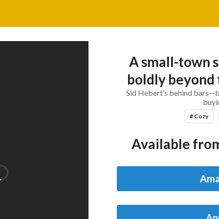
A small-town s
boldly beyond 
Sid Hebert’s behind bars—bu
buyin
# Cozy
Available from
Ama
Ap