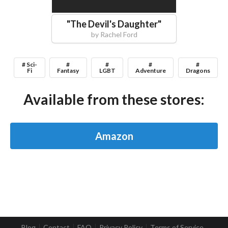
"
The Devil's Daughter
"
by
Rachel Ford
# Sci-
#
#
#
#
Fi
Fantasy
LGBT
Adventure
Dragons
Available from these stores:
Amazon
Blog
Contact
FAQ
Privacy Policy
Terms of Service