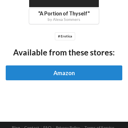
"
A Portion of Thyself
"
by
Alexa Sommers
# Erotica
Available from these stores:
Amazon
Blog
Contact
FAQ
Privacy Policy
Terms of Service