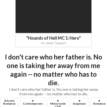
"
Hounds of Hell MC 1: Hero
"
by
Jamie Targaet
I don't care who her father is. No
one is taking her away from me
again -- no matter who has to
die.
I don't care who her father is. No one is taking her away
from me again -- no matter who has to die.
# Erotic
#
#
#
#
Romance
Contemporary
Motorcycle
Suspense
Romance
Club