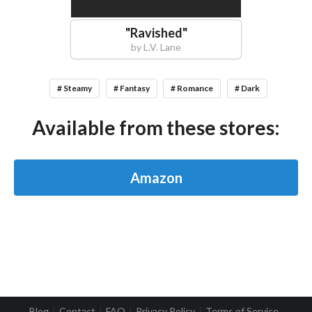
"
Ravished
"
by
L.V. Lane
# Steamy
# Fantasy
# Romance
# Dark
Available from these stores:
Amazon
Blog
Contact
FAQ
Privacy Policy
Terms of Service