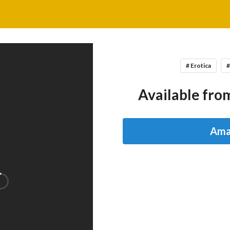
# Erotica
#
Available from
Ama