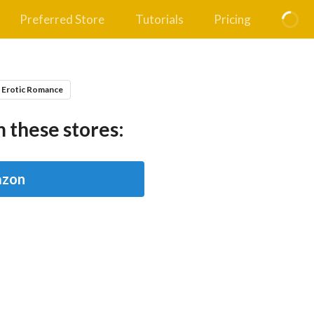
Preferred Store
Tutorials
Pricing
 Erotic Romance
 these stores:
zon