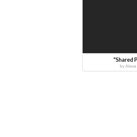
"
Shared 
by
Alexa