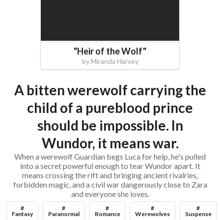
"
Heir of the Wolf
"
by
Miranda Harvey
A bitten werewolf carrying the
child of a pureblood prince
should be impossible. In
Wundor, it means war.
When a werewolf Guardian begs Luca for help, he's pulled
into a secret powerful enough to tear Wundor apart. It
means crossing the rift and bringing ancient rivalries,
forbidden magic, and a civil war dangerously close to Zara
and everyone she loves.
#
#
#
#
#
Fantasy
Paranormal
Romance
Werewolves
Suspense