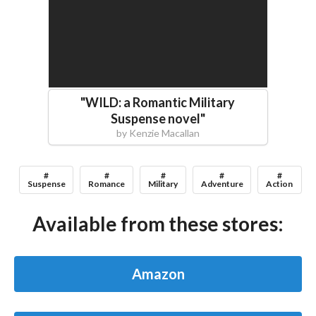
"
WILD: a Romantic Military
Suspense novel
"
by
Kenzie Macallan
#
#
#
#
#
Suspense
Romance
Military
Adventure
Action
Available from these stores:
Amazon