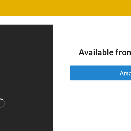
Available from
Ama