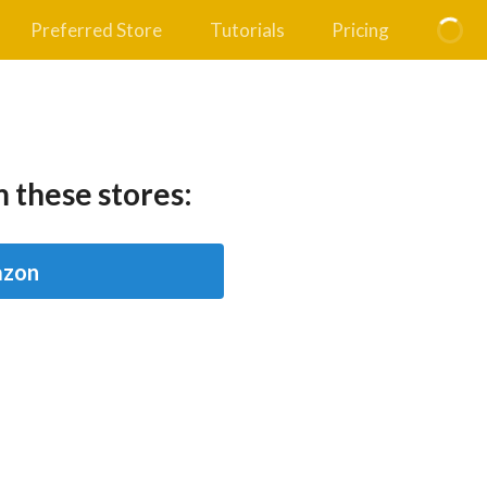
Preferred Store
Tutorials
Pricing
 these stores:
zon