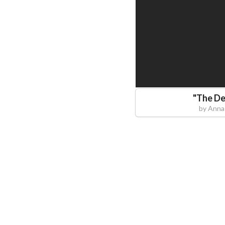
"
The De
by
Anna