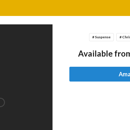
# Suspense
# Chri
Available from
Ama