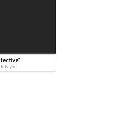
tective
"
 K Payne