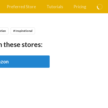
Preferred Store
Tutorials
Pricing
stian
# Inspirational
 these stores:
zon