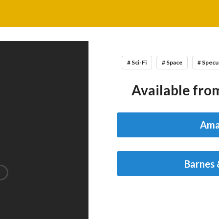
# Sci-Fi
# Space
# Specu
Available from
Ama
Barnes 