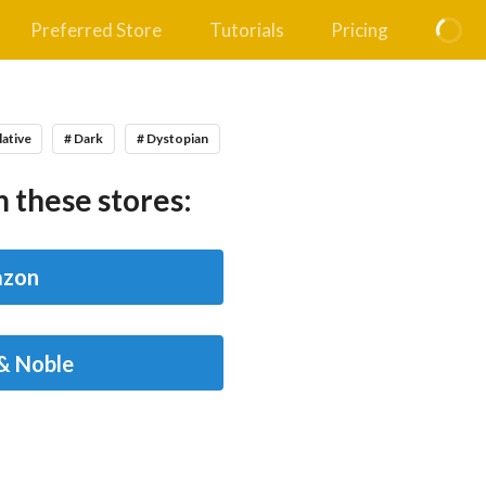
Preferred Store
Tutorials
Pricing
lative
# Dark
# Dystopian
 these stores:
zon
& Noble