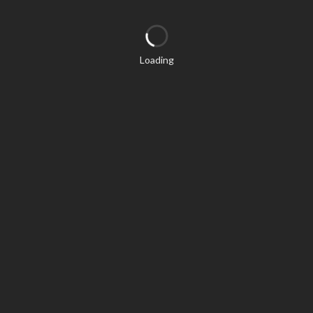
Loading