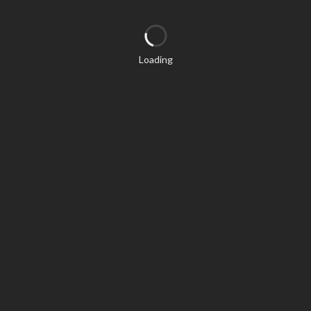
Loading