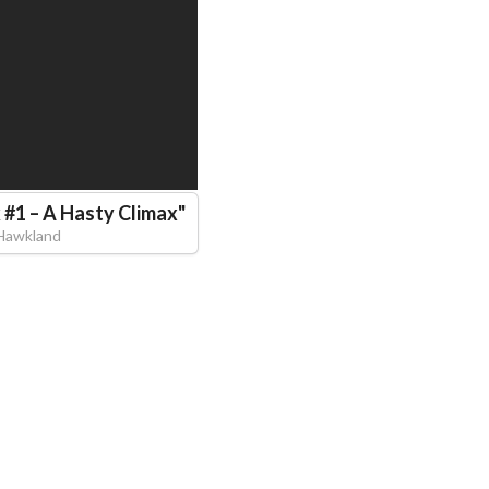
 #1 – A Hasty Climax
"
Hawkland