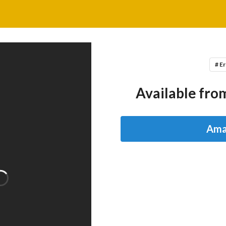
# Er
Available from
Ama