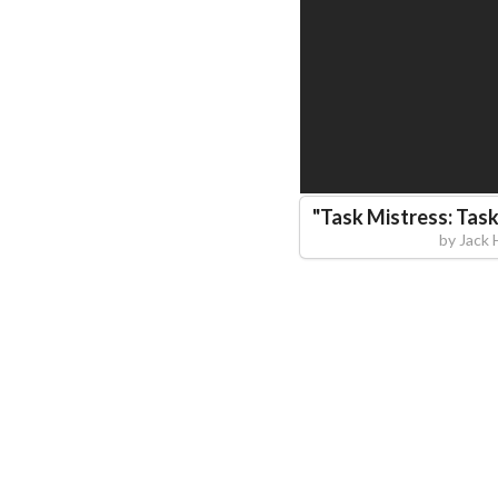
"
Task Mistress: Task
by
Jack 