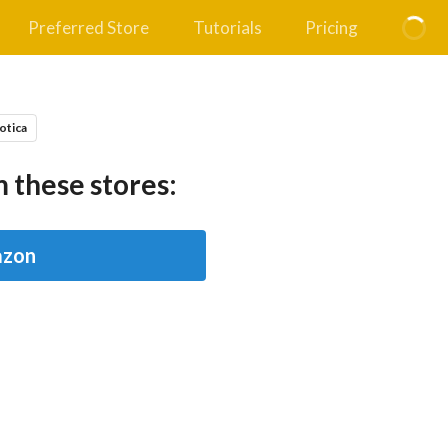
Preferred Store
Tutorials
Pricing
otica
 these stores:
zon