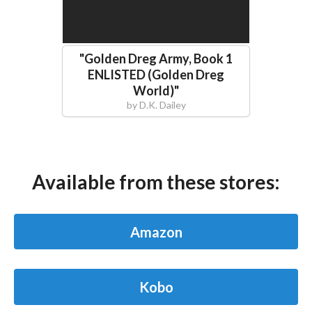
"
Golden Dreg Army, Book 1
ENLISTED (Golden Dreg
World)
"
by
D.K. Dailey
Available from these stores:
Amazon
Kobo