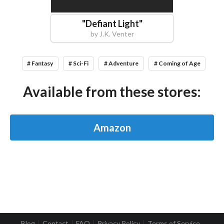
"
Defiant Light
"
by
J.K. Venter
# Fantasy
# Sci-Fi
# Adventure
# Coming of Age
Available from these stores:
Amazon
Blog
Contact
FAQ
Privacy Policy
Terms of Service