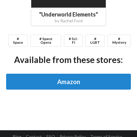
"
Underworld Elements
"
by
Rachel Ford
#
# Space
# Sci-
#
#
Space
Opera
Fi
LGBT
Mystery
Available from these stores:
Amazon
Blog
Contact
FAQ
Privacy Policy
Terms of Service