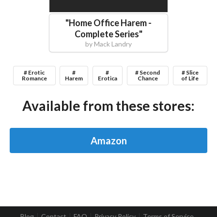
"
Home Office Harem -
Complete Series
"
by
Mack Landry
# Erotic
#
#
# Second
# Slice
Romance
Harem
Erotica
Chance
of Life
Available from these stores:
Amazon
Blog
Contact
FAQ
Privacy Policy
Terms of Service