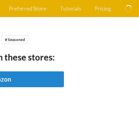
Preferred Store
Tutorials
Pricing
# Seasoned
 these stores:
zon