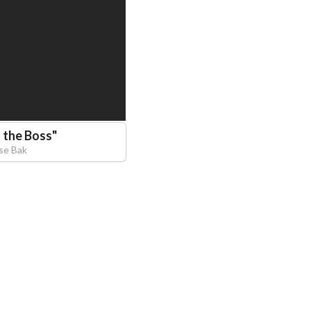
 the Boss
"
se Bak