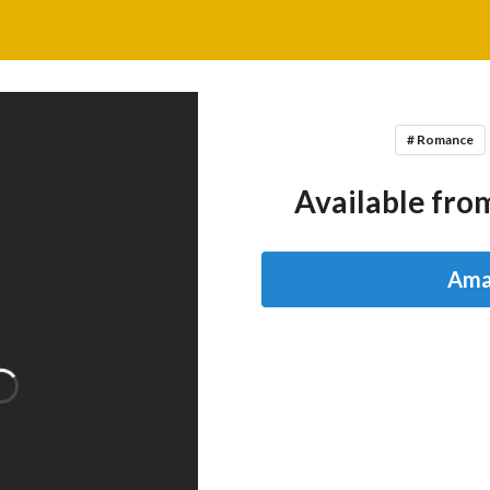
# Romance
Available from
Ama