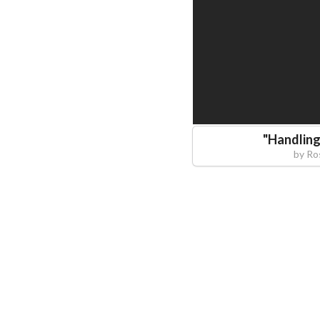
"
Handling
by
Ro