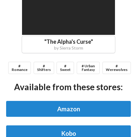
"
The Alpha's Curse
"
by
Sierra Storm
#
#
#
# Urban
#
Romance
Shifters
Sweet
Fantasy
Werewolves
Available from these stores:
Amazon
Kobo